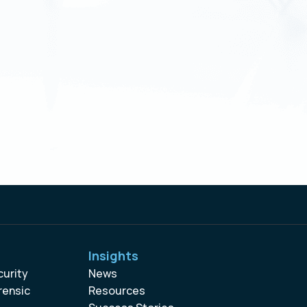
Insights
curity
News
rensic
Resources