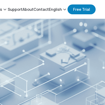
ts
Support
About
Contact
English