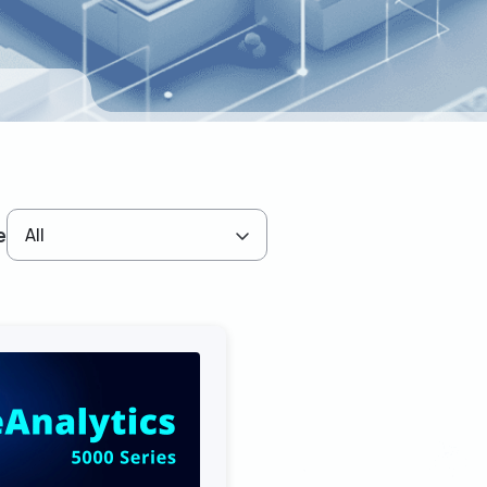
e
All