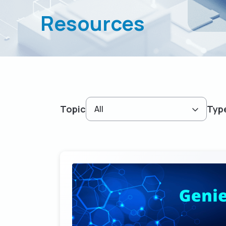
Resources
Topic
Typ
All