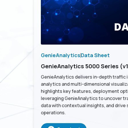
GenieAnalytics
Data Sheet
GenieAnalytics 5000 Series (v1
GenieAnalytics delivers in-depth traffic
analytics and multi-dimensional visualiz
highlights key features, deployment opti
leveraging GenieAnalytics to uncover traf
data with contextual insights, and drive
operations.