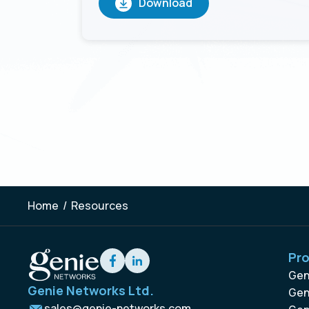
Home
/
Resources
Pr
Gen
Genie Networks Ltd.
Gen
sales@genie-networks.com