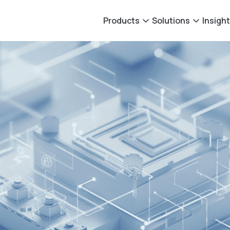
Products
Solutions
Insigh