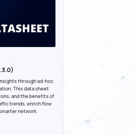
.3.0)
 insights through ad-hoc
ation. This data sheet
ons, and the benefits of
fic trends, enrich flow
 smarter network