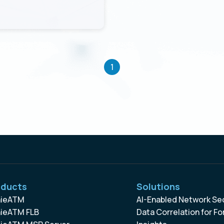
1
oducts
Solutions
ieATM
AI-Enabled Network Se
ieATM FLB
Data Correlation for Fo