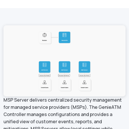
MSP Server delivers centralized security management
for managed service providers (MSPs). The GenieATM
Controller manages configurations and provides a
unified view of customer events, reports, and
mitigations. MSP Servers allow local settings while