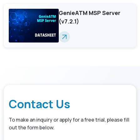
GenieATM MSP Server
(v7.2.1)
Contact Us
To make an inquiry or apply for a free trial, please fill
out the form below.