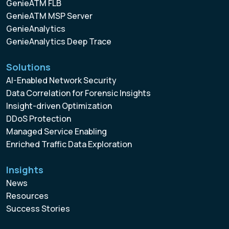
GenieATM FLB
GenieATM MSP Server
GenieAnalytics
GenieAnalytics Deep Trace
Solutions
AI-Enabled Network Security
Data Correlation for Forensic Insights
Insight-driven Optimization
DDoS Protection
Managed Service Enabling
Enriched Traffic Data Exploration
Insights
News
Resources
Success Stories