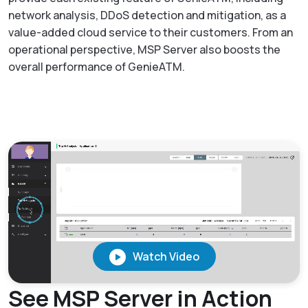
network analysis, DDoS detection and mitigation, as a
value-added cloud service to their customers. From an
operational perspective, MSP Server also boosts the
overall performance of GenieATM.
See MSP Server in Action