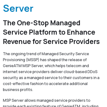
Resources
Empower network lawful interception and
Server
About
GenieATM MSP Server
performance optimization
Success Stories
Enabling extra revenue stream for service providers
Insight-driven Optimization
Contact
The One-Stop Managed
GenieAnalytics Series
Actionable insights for maximized network
performance
Service Platform to Enhance
GenieAnalytics
English
Big data-powered network analytics platform
DDoS Protection
Revenue for Service Providers
Real-time detection and mitigation against DDoS
GenieAnalytics Deep Trace
and Botnet threats
繁中
The ongoing trend of Managed Security Service
End-to-end network traffic intelligence
Provisioning (MSSP) has shaped the release of
Managed Service Enabling
简中
GenieATM MSP Server, which helps telecom and
Unlock new revenue streams with existing network
capabilities
internet service providers deliver cloud-based DDoS
日本語
security as a managed service to their customers in a
Enriched Traffic Data Exploration
cost-effective fashion to accelerate additional
Agile, ad-hoc analytics on enriched big traffic data
business profits.
MSP Server allows managed service providers to
provide each existing feature of GenieATM, including