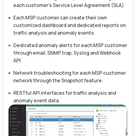
each customer’s Service Level Agreement (SLA).
Each MSP customer can create their own
customized dashboard and dedicated reports on
traffic analysis and anomaly events.
Dedicated anomaly alerts for each MSP customer
through email, SNMP trap, Syslog and Webhook
API.
Network troubleshooting for each MSP customer
network through the Snapshot feature.
RESTful API interfaces for traffic analysis and
anomaly event data.