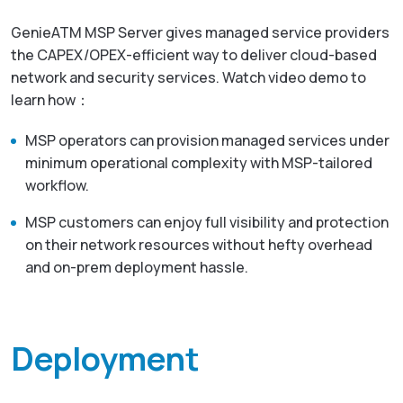
GenieATM MSP Server gives managed service providers
the CAPEX/OPEX-efficient way to deliver cloud-based
network and security services. Watch video demo to
learn how：
MSP operators can provision managed services under
minimum operational complexity with MSP-tailored
workflow.
MSP customers can enjoy full visibility and protection
on their network resources without hefty overhead
and on-prem deployment hassle.
Deployment