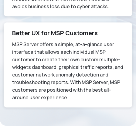
avoids business loss due to cyber attacks.
Better UX for MSP Customers
MSP Server offers a simple, at-a-glance user
interface that allows each individual MSP
customer to create their own custom multiple-
widgets dashboard, graphical traffic reports, and
customer network anomaly detection and
troubleshooting reports. With MSP Server, MSP
customers are positioned with the best all-
around user experience.