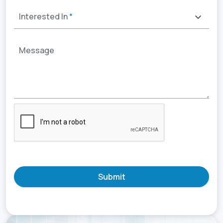
Interested In
*
Message
Submit