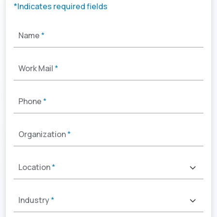
*Indicates required fields
Name
*
Work Mail
*
Phone
*
Organization
*
Location
*
Industry
*