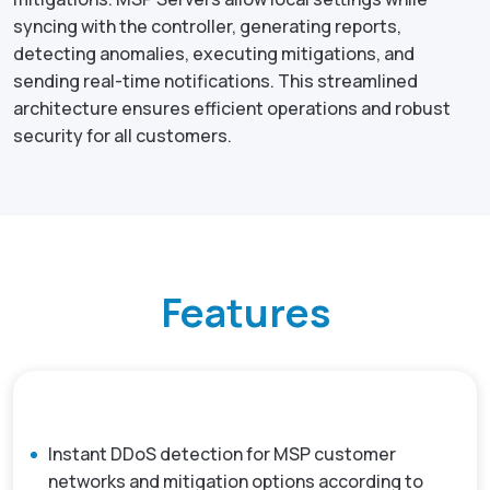
syncing with the controller, generating reports,
detecting anomalies, executing mitigations, and
sending real-time notifications. This streamlined
architecture ensures efficient operations and robust
security for all customers.
Features
Instant DDoS detection for MSP customer
networks and mitigation options according to