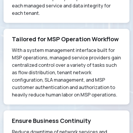
each managed service and data integrity for
each tenant.
Tailored for MSP Operation Workflow
With a system management interface built for
MSP operations, managed service providers gain
centralized control over a variety of tasks such
as flow distribution, tenant network
configuration, SLA management, and MSP
customer authentication and authorization to
heavily reduce human labor on MSP operations.
Ensure Business Continuity
Reduce downtime of network services and