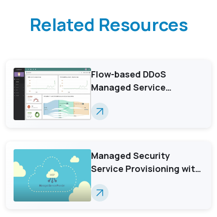
Related Resources
Flow-based DDoS
Managed Service
Provisioning with
GenieATM MSP Server
Managed Security
Service Provisioning with
GenieATM MSP Server