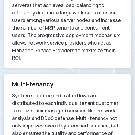
servers) that achieves load-balancing to
efficiently distribute large workloads of online
users among various server nodes and increase
the number of MSP tenants and concurrent
users. The progressive deployment mechanism
allows network service providers who act as
Managed Service Providers to maximize their
ROI.
Multi-tenancy
System resource and traffic flows are
distributed to each individual tenant customer
to utilize their managed services like network
analysis and DDoS defense. Multi-tenancy not
only improves overall system performance, but
also ensures the quality and performance of