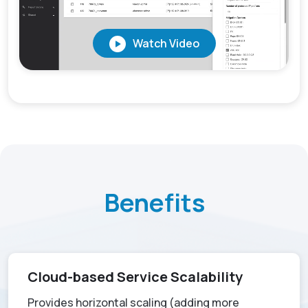
Benefits
Cloud-based Service Scalability
Provides horizontal scaling (adding more