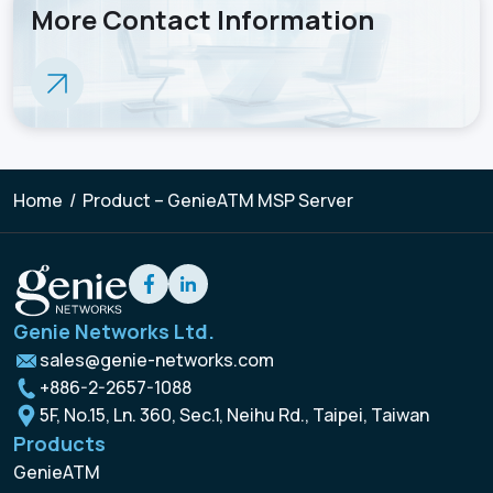
More Contact Information
Home
/
Product – GenieATM MSP Server
Genie Networks Ltd.
sales@genie-networks.com
+886-2-2657-1088
5F, No.15, Ln. 360, Sec.1, Neihu Rd., Taipei, Taiwan
Products
GenieATM