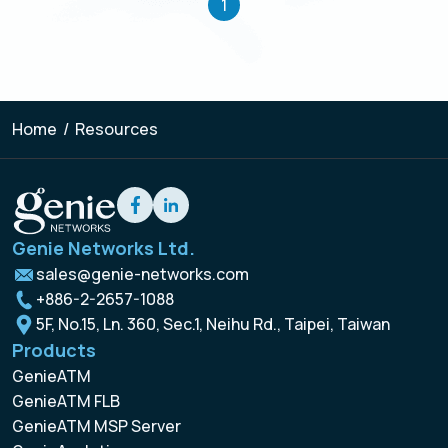
1
Home
/
Resources
Genie Networks Ltd.
sales@genie-networks.com
+886-2-2657-1088
5F, No.15, Ln. 360, Sec.1, Neihu Rd., Taipei, Taiwan
Products
GenieATM
GenieATM FLB
GenieATM MSP Server