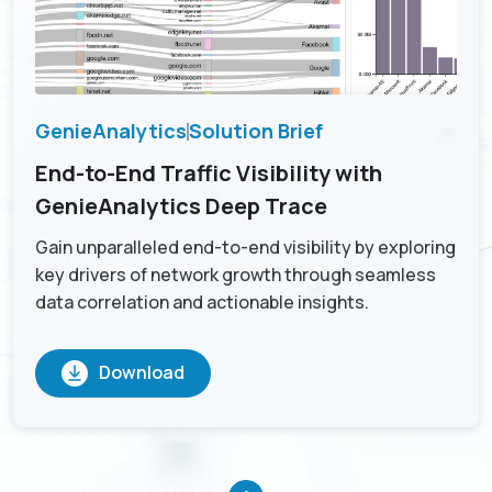
GenieAnalytics
Solution Brief
End-to-End Traffic Visibility with
GenieAnalytics Deep Trace
Gain unparalleled end-to-end visibility by exploring
key drivers of network growth through seamless
data correlation and actionable insights.