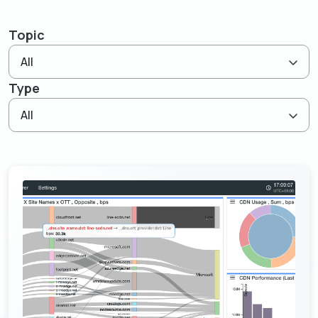
Resources
Empower network lawful interception and
About
GenieATM MSP Server
performance optimization
Topic
Success Stories
Enabling extra revenue stream for service providers
Insight-driven Optimization
Contact
All
GenieAnalytics Series
Actionable insights for maximized network
Type
performance
GenieAnalytics
English
Big data-powered network analytics platform
All
DDoS Protection
Real-time detection and mitigation against DDoS
GenieAnalytics Deep Trace
and Botnet threats
繁中
End-to-end network traffic intelligence
Managed Service Enabling
简中
Unlock new revenue streams with existing network
capabilities
日本語
Enriched Traffic Data Exploration
Agile, ad-hoc analytics on enriched big traffic data