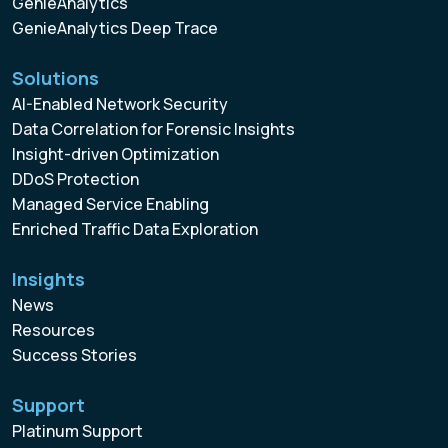
GenieAnalytics
GenieAnalytics Deep Trace
Solutions
AI-Enabled Network Security
Data Correlation for Forensic Insights
Insight-driven Optimization
DDoS Protection
Managed Service Enabling
Enriched Traffic Data Exploration
Insights
News
Resources
Success Stories
Support
Platinum Support