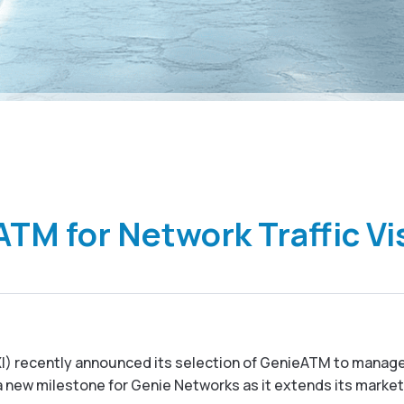
TM for Network Traffic Vis
IXI) recently announced its selection of GenieATM to manage
s a new milestone for Genie Networks as it extends its marke