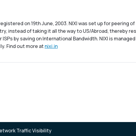
s registered on 19th June, 2003. NIXI was set up for peering
ry, instead of taking it all the way to US/Abroad, thereby re
ISPs by saving on International Bandwidth. NIXI is managed a
lly. Find out more at
nixi.in
twork Traffic Visibility