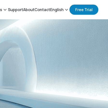
ts
Support
About
Contact
English