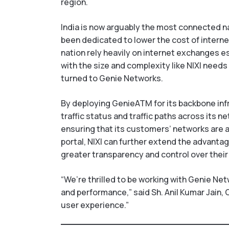
region.
India is now arguably the most connected nat
been dedicated to lower the cost of internet
nation rely heavily on internet exchanges e
with the size and complexity like NIXI needs
turned to Genie Networks.
By deploying GenieATM for its backbone infra
traffic status and traffic paths across its 
ensuring that its customers’ networks are
portal, NIXI can further extend the advantage
greater transparency and control over their
“We’re thrilled to be working with Genie Net
and performance,” said Sh. Anil Kumar Jain, C
user experience.”