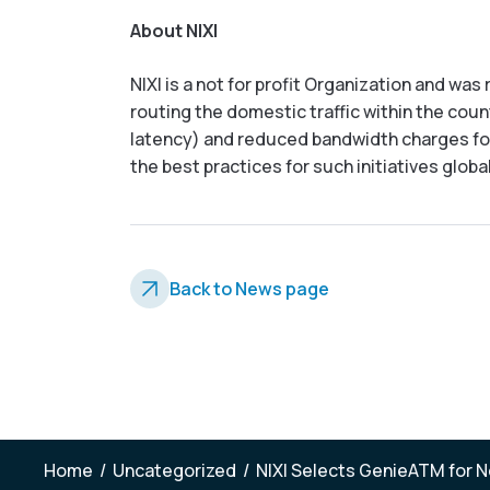
About NIXI
NIXI is a not for profit Organization and wa
routing the domestic traffic within the count
latency) and reduced bandwidth charges for 
the best practices for such initiatives globa
Back to News page
Home
/
Uncategorized
/
NIXI Selects GenieATM for Ne