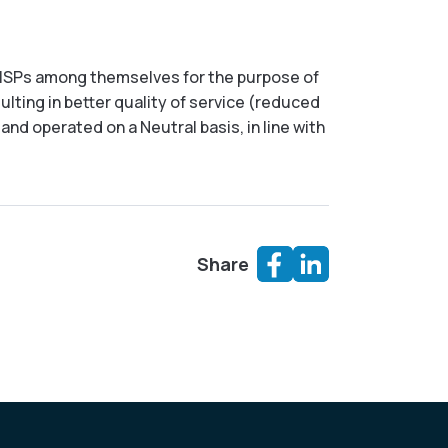
 of ISPs among themselves for the purpose of
sulting in better quality of service (reduced
nd operated on a Neutral basis, in line with
Share