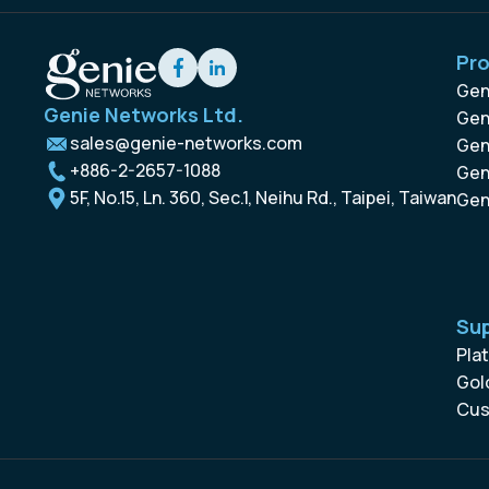
Pr
Gen
Genie Networks Ltd.
Gen
sales@genie-networks.com
Gen
+886-2-2657-1088
Gen
5F, No.15, Ln. 360, Sec.1, Neihu Rd., Taipei, Taiwan
Gen
Su
Pla
Gol
Cus