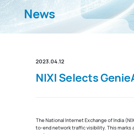
News
2023.04.12
NIXI Selects GenieA
The National Internet Exchange of India (N
to-end network traffic visibility. This mark