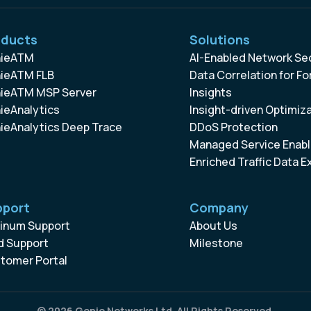
oducts
Solutions
ieATM
AI-Enabled Network Se
ieATM FLB
Data Correlation for Fo
ieATM MSP Server
Insights
ieAnalytics
Insight-driven Optimiz
ieAnalytics Deep Trace
DDoS Protection
Managed Service Enabl
Enriched Traffic Data E
pport
Company
tinum Support
About Us
d Support
Milestone
tomer Portal
© 2026 Genie Networks Ltd. All Rights Reserved.