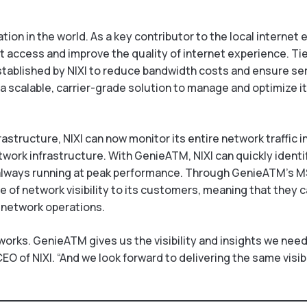
ion in the world. As a key contributor to the local internet 
 access and improve the quality of internet experience. Tier
stablished by NIXI to reduce bandwidth costs and ensure serv
 a scalable, carrier-grade solution to manage and optimize it
structure, NIXI can now monitor its entire network traffic i
network infrastructure. With GenieATM, NIXI can quickly identi
 always running at peak performance. Through GenieATM’s 
 of network visibility to its customers, meaning that they ca
 network operations.
works. GenieATM gives us the visibility and insights we nee
EO of NIXI. “And we look forward to delivering the same visib