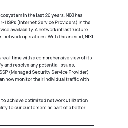
ecosystem in the last 20 years, NIXI has
-1 ISPs (Internet Service Providers) in the
ice availability. A network infrastructure
s network operations. With this in mind, NIXI
n real-time with a comprehensive view of its
fy and resolve any potential issues,
MSSP (Managed Security Service Provider)
n now monitor their individual traffic with
d to achieve optimized network utilization
ility to our customers as part of a better