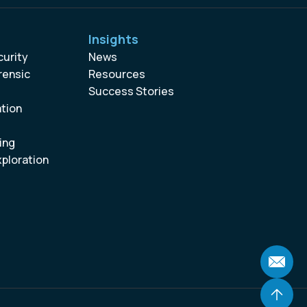
Insights
curity
News
rensic
Resources
Success Stories
ation
ing
xploration