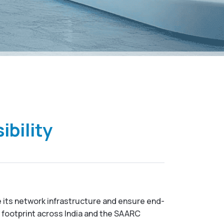
ibility
 its network infrastructure and ensure end-
t footprint across India and the SAARC