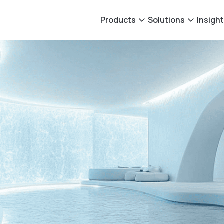
Products
Solutions
Insigh