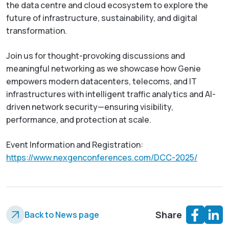
the data centre and cloud ecosystem to explore the
future of infrastructure, sustainability, and digital
transformation.
Join us for thought-provoking discussions and
meaningful networking as we showcase how Genie
empowers modern datacenters, telecoms, and IT
infrastructures with intelligent traffic analytics and AI-
driven network security—ensuring visibility,
performance, and protection at scale.
Event Information and Registration:
https://www.nexgenconferences.com/DCC-2025/
Share
Back to News page