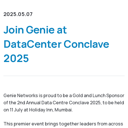
Resources
Empower network lawful interception and
About
GenieATM MSP Server
performance optimization
2025.05.07
Success Stories
Enabling extra revenue stream for service providers
Insight-driven Optimization
Contact
Join Genie at
GenieAnalytics Series
Actionable insights for maximized network
performance
GenieAnalytics
DataCenter Conclave
English
Big data-powered network analytics platform
DDoS Protection
2025
Real-time detection and mitigation against DDoS
GenieAnalytics Deep Trace
and Botnet threats
繁中
End-to-end network traffic intelligence
Managed Service Enabling
简中
Unlock new revenue streams with existing network
capabilities
日本語
Genie Networks is proud to be a Gold and Lunch Sponsor
Enriched Traffic Data Exploration
of the 2nd Annual Data Centre Conclave 2025, to be held
Agile, ad-hoc analytics on enriched big traffic data
on 11 July at Holiday Inn, Mumbai.
This premier event brings together leaders from across