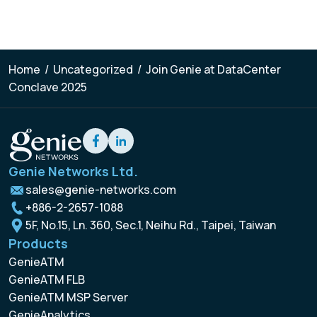
Home
/
Uncategorized
/
Join Genie at DataCenter
Conclave 2025
Genie Networks Ltd.
sales@genie-networks.com
+886-2-2657-1088
5F, No.15, Ln. 360, Sec.1, Neihu Rd., Taipei, Taiwan
Products
GenieATM
GenieATM FLB
GenieATM MSP Server
GenieAnalytics