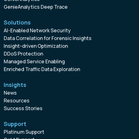
GenieAnalytics Deep Trace
Solutions
AI-Enabled Network Security
Data Correlation for Forensic Insights
Insight-driven Optimization
DDoS Protection
Managed Service Enabling
Enriched Traffic Data Exploration
Insights
News
Resources
Success Stories
Support
Platinum Support