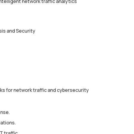
telligent network traffic analytics
sis and Security
ks for network traffic and cybersecurity
ense.
rations.
 traffic.