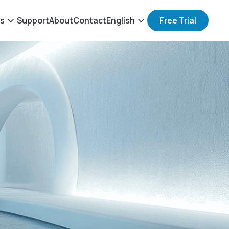
ts
Support
About
Contact
English