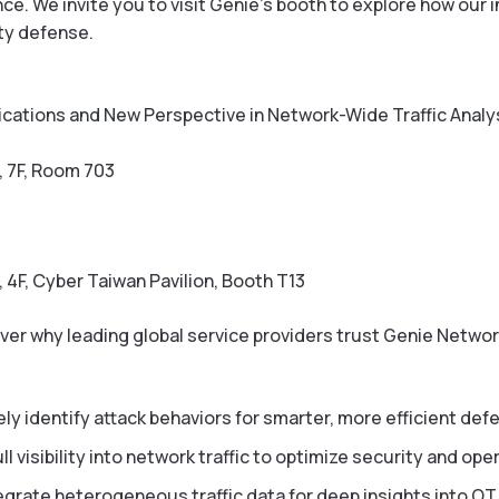
. We invite you to visit Genie’s booth to explore how our in
ty defense.
ications and New Perspective in Network-Wide Traffic Analy
, 7F, Room 703
, 4F, Cyber Taiwan Pavilion, Booth T13
ver why leading global service providers trust Genie Networ
ly identify attack behaviors for smarter, more efficient def
ll visibility into network traffic to optimize security and ope
egrate heterogeneous traffic data for deep insights into OTT