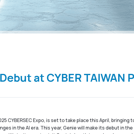
 Debut at CYBER TAIWAN 
25 CYBERSEC Expo, is set to take place this April, bringing 
ges in the AI era. This year, Genie
will make its debut in th