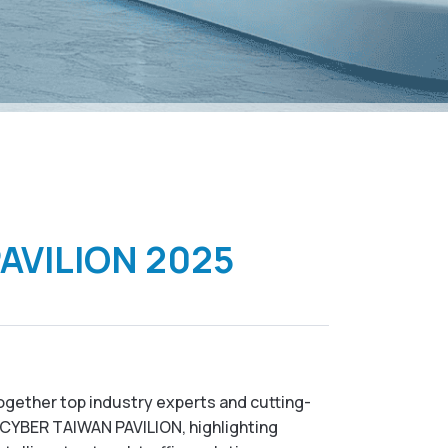
PAVILION 2025
together top industry experts and cutting-
e CYBER TAIWAN PAVILION, highlighting