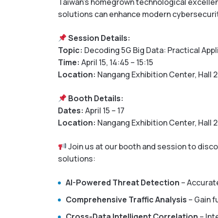
Taiwan’s homegrown technological excellence
solutions can enhance modern cybersecuri
Session Details:
Topic:
Decoding 5G Big Data: Practical Appl
Time:
April 15, 14:45 – 15:15
Location:
Nangang Exhibition Center, Hall 2
Booth Details:
Dates:
April 15 – 17
Location:
Nangang Exhibition Center, Hall 2
Join us at our booth and session to disco
solutions:
AI-Powered Threat Detection
– Accurate
Comprehensive Traffic Analysis
– Gain fu
Cross-Data Intelligent Correlation
– Int