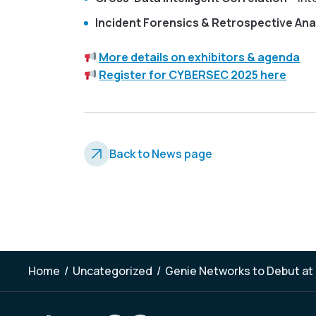
Incident Forensics & Retrospective Ana
More details on exhibitors & agenda
Register for CYBERSEC 2025 here
Back to News page
Home
/
Uncategorized
/
Genie Networks to Debut at