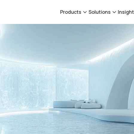
Products
Solutions
Insigh