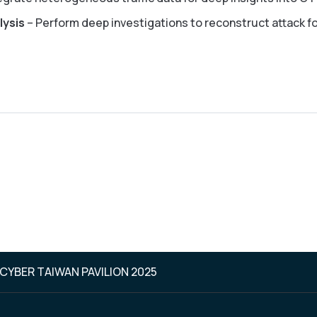
lysis
– Perform deep investigations to reconstruct attack fo
 CYBER TAIWAN PAVILION 2025