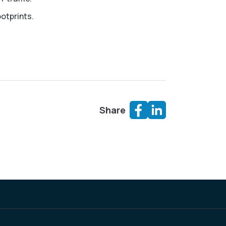
otprints.
Share