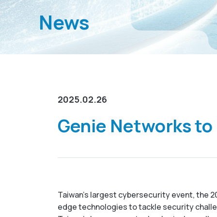
News
2025.02.26
Genie Networks to
Taiwan’s largest cybersecurity event, the 20
edge technologies to tackle security challen