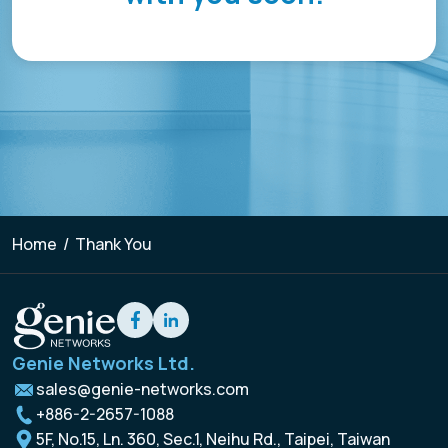
Resources
Empower network lawful interception and
About
GenieATM MSP Server
performance optimization
Success Stories
Enabling extra revenue stream for service providers
Insight-driven Optimization
Contact
GenieAnalytics Series
Actionable insights for maximized network
performance
GenieAnalytics
English
Big data-powered network analytics platform
DDoS Protection
Real-time detection and mitigation against DDoS
GenieAnalytics Deep Trace
and Botnet threats
繁中
End-to-end network traffic intelligence
Home
/
Thank You
Managed Service Enabling
简中
Unlock new revenue streams with existing network
capabilities
日本語
Enriched Traffic Data Exploration
Genie Networks Ltd.
Agile, ad-hoc analytics on enriched big traffic data
sales@genie-networks.com
+886-2-2657-1088
5F, No.15, Ln. 360, Sec.1, Neihu Rd., Taipei, Taiwan