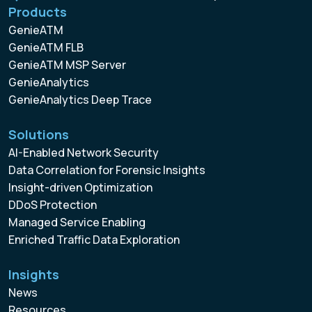
Products
GenieATM
GenieATM FLB
GenieATM MSP Server
GenieAnalytics
GenieAnalytics Deep Trace
Solutions
AI-Enabled Network Security
Data Correlation for Forensic Insights
Insight-driven Optimization
DDoS Protection
Managed Service Enabling
Enriched Traffic Data Exploration
Insights
News
Resources