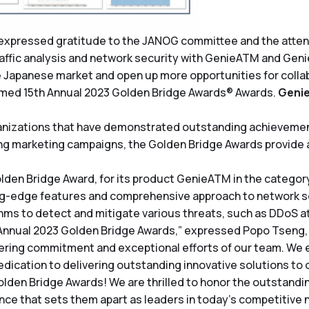
expressed gratitude to the JANOG committee and the attende
ffic analysis and network security with GenieATM and GenieA
the Japanese market and open up more opportunities for collab
emed 15th Annual 2023 Golden Bridge Awards® Awards.
Geni
nizations that have demonstrated outstanding achievements
 marketing campaigns, the Golden Bridge Awards provide a
lden Bridge Award, for its product GenieATM in the category 
g-edge features and comprehensive approach to network secu
thms to detect and mitigate various threats, such as DDoS at
 Annual 2023 Golden Bridge Awards,” expressed Popo Tseng,
ring commitment and exceptional efforts of our team. We e
edication to delivering outstanding innovative solutions to o
olden Bridge Awards! We are thrilled to honor the outstand
lence that sets them apart as leaders in today’s competitiv