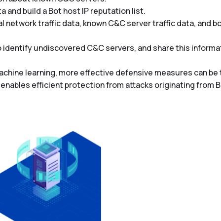
 and build a Bot host IP reputation list.
network traffic data, known C&C server traffic data, and bot
 to identify undiscovered C&C servers, and share this infor
achine learning, more effective defensive measures can be
nables efficient protection from attacks originating from 