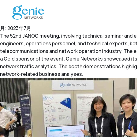
月:
2023年7月
The 52nd JANOG meeting, involving technical seminar and ex
engineers, operations personnel, and technical experts, bot
telecommunications and network operation industry. The e
a Gold sponsor of the event, Genie Networks showcased its 
network traffic analytics. The booth demonstrations highl
network-related business analyses.