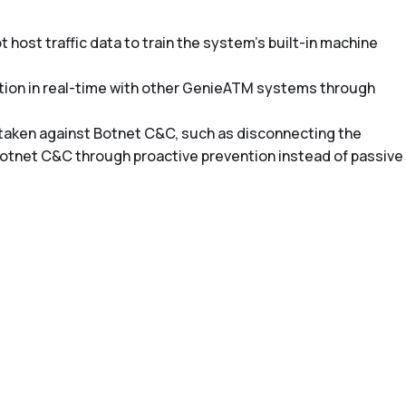
 host traffic data to train the system’s built-in machine
mation in real-time with other GenieATM systems through
 taken against Botnet C&C, such as disconnecting the
Botnet C&C through proactive prevention instead of passive