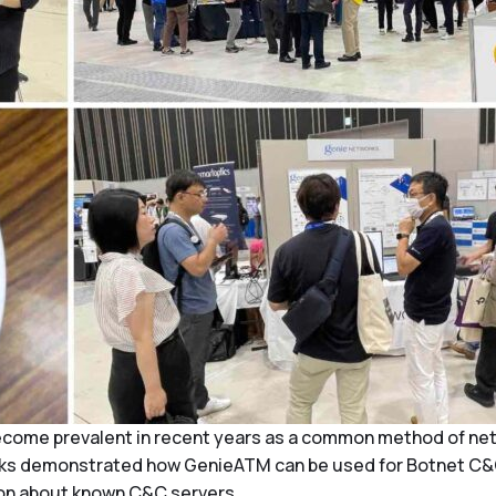
me prevalent in recent years as a common method of networ
works demonstrated how GenieATM can be used for Botnet C&
ion about known C&C servers.