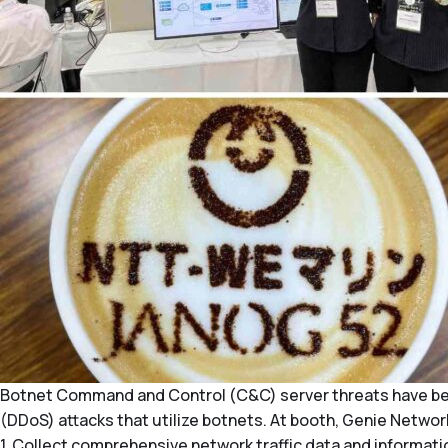
Botnet Command and Control (C&C) server threats have beco
(DDoS) attacks that utilize botnets. At booth, Genie Net
1. Collect comprehensive network traffic data and informat