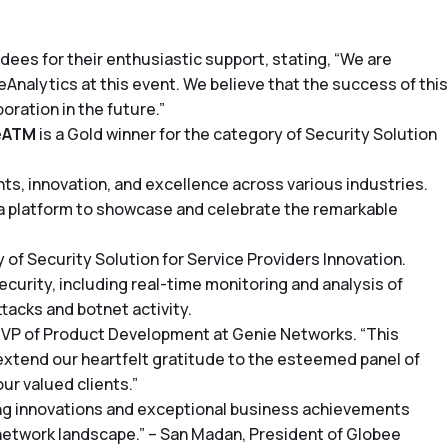
es for their enthusiastic support, stating, “We are
nalytics at this event. We believe that the success of this
oration in the future.”
eATM
is a Gold winner for the category of Security Solution
, innovation, and excellence across various industries.
 platform to showcase and celebrate the remarkable
of Security Solution for Service Providers Innovation.
rity, including real-time monitoring and analysis of
tacks and botnet activity.
 VP of Product Development at Genie Networks. “This
xtend our heartfelt gratitude to the esteemed panel of
ur valued clients.”
ing innovations and exceptional business achievements
e network landscape.” – San Madan, President of Globee