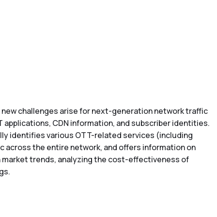
), new challenges arise for next-generation network traffic
T applications, CDN information, and subscriber identities.
y identifies various OTT-related services (including
ic across the entire network, and offers information on
h market trends, analyzing the cost-effectiveness of
gs.