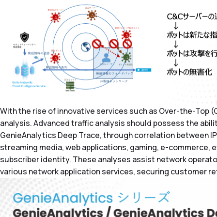
With the rise of innovative services such as Over-the-Top (OT
analysis. Advanced traffic analysis should possess the abili
GenieAnalytics Deep Trace, through correlation between IP 
streaming media, web applications, gaming, e-commerce, etc.
subscriber identity. These analyses assist network operato
various network application services, securing customer ret