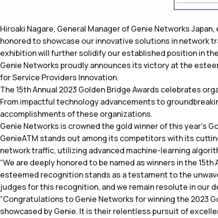
Hiroaki Nagare, General Manager of Genie Networks Japan, 
honored to showcase our innovative solutions in network tra
exhibition will further solidify our established position in 
Genie Networks proudly announces its victory at the este
for Service Providers Innovation.
The 15th Annual 2023 Golden Bridge Awards celebrates orga
From impactful technology advancements to groundbreaking
accomplishments of these organizations.
Genie Networks is crowned the gold winner of this year’s Go
GenieATM stands out among its competitors with its cuttin
network traffic, utilizing advanced machine-learning algori
“We are deeply honored to be named as winners in the 15th
esteemed recognition stands as a testament to the unwave
judges for this recognition, and we remain resolute in our d
“Congratulations to Genie Networks for winning the 2023 G
showcased by Genie. It is their relentless pursuit of excel