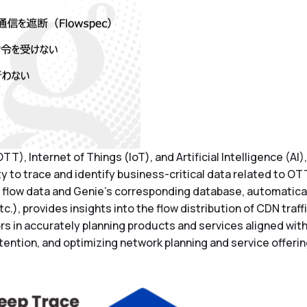
T), Internet of Things (IoT), and Artificial Intelligence (AI
ty to trace and identify business-critical data related to OT
flow data and Genie’s corresponding database, automaticall
), provides insights into the flow distribution of CDN traff
rs in accurately planning products and services aligned wit
ention, and optimizing network planning and service offerin