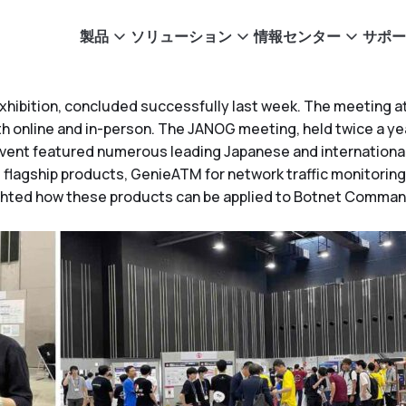
製品
ソリューション
情報センター
サポー
hibition, concluded successfully last week. The meeting att
h online and in-person. The JANOG meeting, held twice a year
vent featured numerous leading Japanese and internationa
flagship products, GenieATM for network traffic monitoring
ighted how these products can be applied to Botnet Command