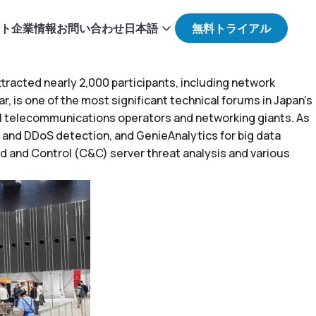
ト
企業情報
お問い合わせ
日本語
racted nearly 2,000 participants, including network
, is one of the most significant technical forums in Japan’s
l telecommunications operators and networking giants. As
 and DDoS detection, and GenieAnalytics for big data
 and Control (C&C) server threat analysis and various