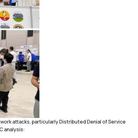
k attacks, particularly Distributed Denial of Service
C analysis: