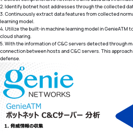
2. Identify botnet host addresses through the collected data
3. Continuously extract data features from collected normal 
learning model.
4. Utilize the built-in machine learning model in GenieATM
cloud sharing.
5. With the information of C&C servers detected through m
connection between hosts and C&C servers. This approach e
defense.