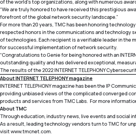
of the world’s top organizations, along with numerous award
“We are truly honored to have received this prestigious awa
forefront of the global network security landscape.”
For more than 20 years, TMC has been honoring technology
respected honors in the communications and technology s
of technologies. Each recipient is a verifiable leader in t
for successful implementation of network security.
“Congratulations to Genie for being honored with an INTE
outstanding quality and has delivered exceptional, measurabl
The results of the 2022 INTERNET TELEPHONY Cybersecurity
About INTERNET TELEPHONY magazine
INTERNET TELEPHONY
magazine has been the IP Communicati
providing unbiased views of the complicated converged c
products and services from TMC Labs. For more information
About TMC
Through education, industry news, live events and social i
As a result, leading technology vendors turn to TMC for un
visit
www.tmcnet.com
.