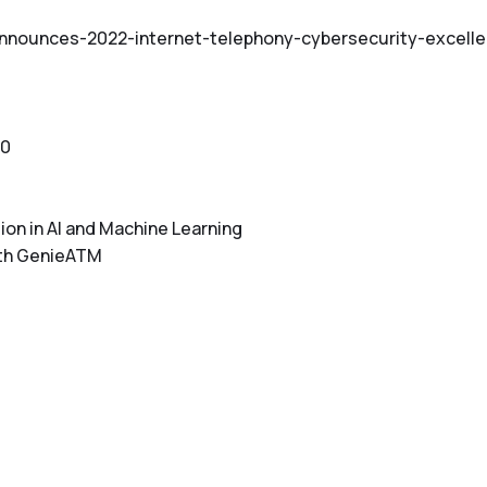
announces-2022-internet-telephony-cybersecurity-excell
10
on in AI and Machine Learning
ith GenieATM