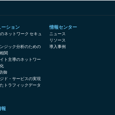
ューション
情報センター
対応のネットワーク セキュ
ニュース
リソース
ンジック分析のための
導入事例
相関
イト主導のネットワー
化
 防御
ジド・サービスの実現
たトラフィックデータ
情報