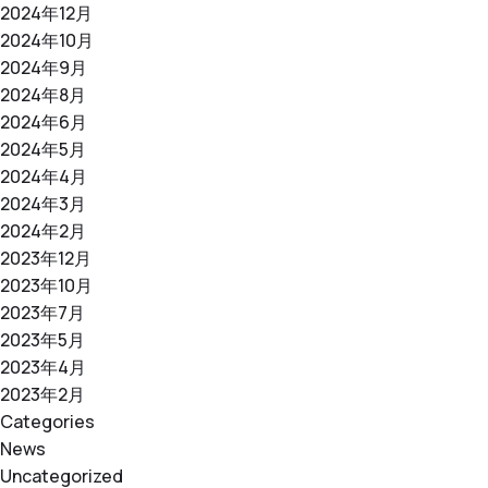
2024年12月
2024年10月
2024年9月
2024年8月
2024年6月
2024年5月
2024年4月
2024年3月
2024年2月
2023年12月
2023年10月
2023年7月
2023年5月
2023年4月
2023年2月
Categories
News
Uncategorized