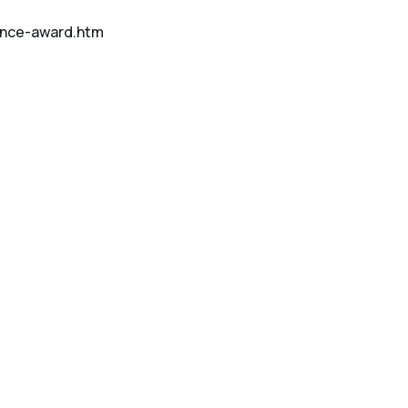
ence-award.htm