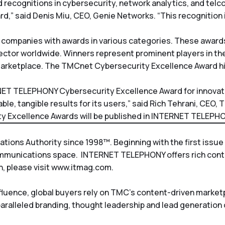
 recognitions in cybersecurity, network analytics, and telco
rd,” said Denis Miu, CEO, Genie Networks. “This recognition 
 companies with awards in various categories. These award
ector worldwide. Winners represent prominent players in 
he marketplace. The TMCnet Cybersecurity Excellence Award h
RNET TELEPHONY Cybersecurity Excellence Award for innova
e, tangible results for its users,” said Rich Tehrani, CEO, 
 Excellence Awards will be published in
INTERNET TELEPHO
ons Authority since 1998™. Beginning with the first issue 
ommunications space.
INTERNET TELEPHONY
offers rich con
, please visit
www.itmag.com
.
nfluence, global buyers rely on TMC’s content-driven marke
paralleled branding, thought leadership and lead generation