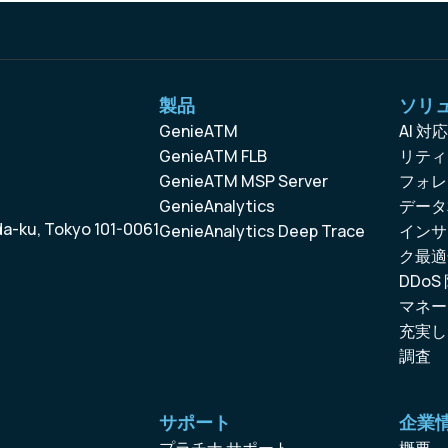
製品
ソリ
GenieATM
AI 
GenieATM FLB
リティ
GenieATM MSP Server
フォレ
GenieAnalytics
データ
da-ku, Tokyo 101-0061
GenieAnalytics Deep Trace
インサ
ク最適
DDoS
マネー
充実し
調査
サポート
企業