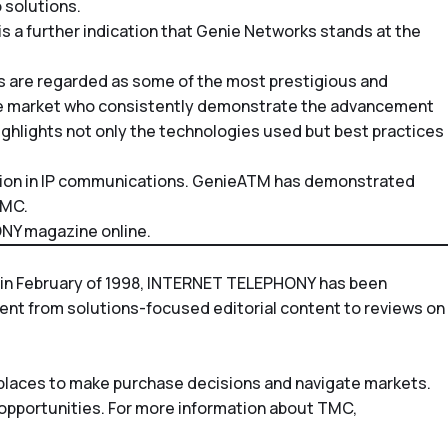
 solutions.
is a further indication that Genie Networks stands at the
s are regarded as some of the most prestigious and
the market who consistently demonstrate the advancement
ighlights not only the technologies used but best practices
tion in IP communications. GenieATM has demonstrated
TMC.
NY magazine
online.
in February of 1998,
INTERNET TELEPHONY
has been
tent from solutions-focused editorial content to reviews on
tplaces to make purchase decisions and navigate markets.
 opportunities. For more information about TMC,