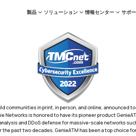
製品
ソリューション
情報センター
サポー
uild communities in print, in person, and online, announced 
e Networks is honored to have its pioneer product GenieAT
 analysis and DDoS defense for massive-scale networks such
 the past two decades, GenieATM has been a top choice for