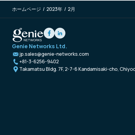
ホームページ
/
2023年
/
2月
Genie Networks Ltd.
jp.sales@genie-networks.com
+81-3-6256-9402
Takamatsu Bldg. 7F, 2-7-6 Kandamisaki-cho, Chiyo