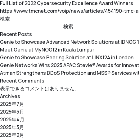
Full List of 2022 Cybersecurity Excellence Award Winners:
https://www.tmcnet.com/voip/news/articles/454190-tmc-
検索
検索
Recent Posts
Genie to Showcase Advanced Network Solutions at IDNOG 
Meet Genie at MyNOG12 in Kuala Lumpur
Genie to Showcase Peering Solution at LINX124 in London
Genie Networks Wins 2025 APAC Stevie® Awards for Innovati
Atman Strengthens DDoS Protection and MSSP Services w
Recent Comments
表示できるコメントはありません。
Archives
2025年7月
2025年5月
2025年4月
2025年3月
2025年2月