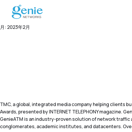
月:
2023年2月
TMC
, a global, integrated media company helping clients b
Awards, presented by
INTERNET TELEPHONY
magazine. Geni
GenieATM is an industry-proven solution of network traffic
conglomerates, academic institutes, and datacenters. Over