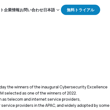
ト
企業情報
お問い合わせ
日本語
today the winners of the inaugural Cybersecurity Excellence
M selected as one of the winners of 2022.
 as telecom and internet service providers,
 service providers in the APAC, and widely adopted by some