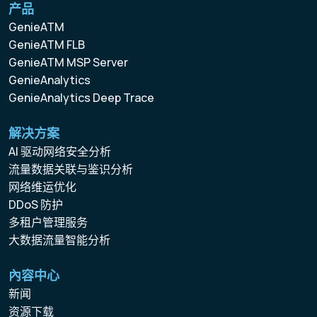
产品
GenieATM
GenieATM FLB
GenieATM MSP Server
GenieAnalytics
GenieAnalytics Deep Trace
解决方案
AI 驱动网络安全分析
流量数据关联与鉴识分析
网络维运优化
DDoS 防护
多租户管理服务
大数据流量智能分析
內容中心
新闻
资源下载