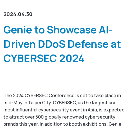
资源下载
GenieATM MSP Server
关于威睿
网络维运优化
为网络运营商创造加值服务营收
2024.04.30
化数据为洞察，让网络效能最佳化
GenieAnalytics系列
联络我们
Genie to Showcase AI-
DDoS 防护
GenieAnalytics
即时侦测与缓解 DDoS 与僵尸网络威胁
Driven DDoS Defense at
电信级大数据流量探索与分析
简中
多租户管理服务
GenieAnalytics Deep Trace
CYBERSEC 2024
为客户提供创新利润的加值托管服务
端对端流量数据智能
English
大数据流量智能分析
弹性多维度的巨量资料深层分析
繁中
日本語
The 2024 CYBERSEC Conference is set to take place in
mid-May in Taipei City. CYBERSEC, as the largest and
most influential cybersecurity event in Asia, is expected
to attract over 500 globally renowned cybersecurity
brands this year. In addition to booth exhibitions, Genie