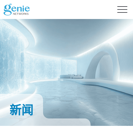
免费试用
产品
解决方案
GenieATM系列
GenieATM
内容中心
AI 驱动网络安全分析
深度流量透析与超高速 DDoS 攻击防护
新闻
提供智能流量检测的主动式资安防御
GenieATM FLB
技术支持
新闻
流量数据关联与鉴识分析
轻松优化网络流量分析及安全防御
完美整合异质数据，精准实现效能优化与流量鉴识