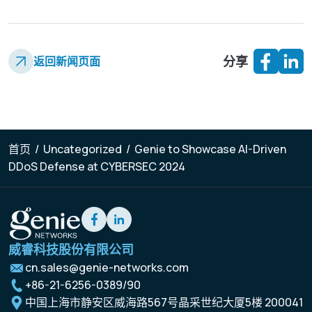
分享
返回新闻页面
首页
/
Uncategorized
/
Genie to Showcase AI-Driven
DDoS Defense at CYBERSEC 2024
威睿科技股份有限公司
cn.sales@genie-networks.com
+86-21-6256-0389/90
中国上海市静安区威海路567号晶采世纪大厦5楼 200041