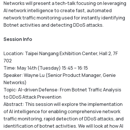
Networks will present a tech-talk focusing on leveraging
AI network intelligence to create fast, automated
network traffic monitoring used for instantly identifying
Botnet activities and detecting DDoS attacks.
Session Info
Location: Taipei Nangang Exhibition Center, Hall 2, 7F
702
Time: May 14th (Tuesday) 15:45 – 16:15
Speaker: Wayne Lu (Senior Product Manager, Genie
Networks)
Topic: AI-driven Defense: From Botnet Traffic Analysis
to DDoS Attack Prevention
Abstract: This session will explore the implementation
of AI intelligence for enabling comprehensive network
traffic monitoring, rapid detection of DDoS attacks, and
identification of botnet activities. We will look at how AI