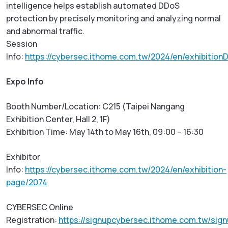
intelligence helps establish automated DDoS
protection by precisely monitoring and analyzing normal
and abnormal traffic.
Session
Info:
https://cybersec.ithome.com.tw/2024/en/exhibitionD
Expo Info
Booth Number/Location: C215 (Taipei Nangang
Exhibition Center, Hall 2, 1F)
Exhibition Time: May 14th to May 16th, 09:00 – 16:30
Exhibitor
Info:
https://cybersec.ithome.com.tw/2024/en/exhibition-
page/2074
CYBERSEC Online
Registration:
https://signupcybersec.ithome.com.tw/sig