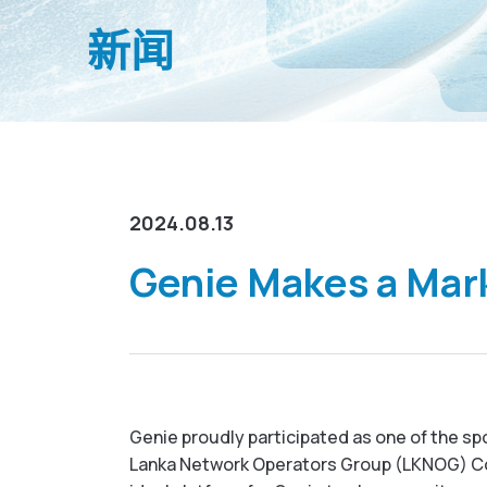
新闻
2024.08.13
Genie Makes a Mar
Genie proudly participated as one of the sp
Lanka Network Operators Group (LKNOG) Con