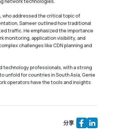
ing network technologies.
 who addressed the critical topic of
sentation, Sameer outlined how traditional
pted traffic. He emphasized the importance
monitoring, application visibility, and
h complex challenges like CDN planning and
d technology professionals, with a strong
o unfold for countries in South Asia, Genie
work operators have the tools and insights
分享