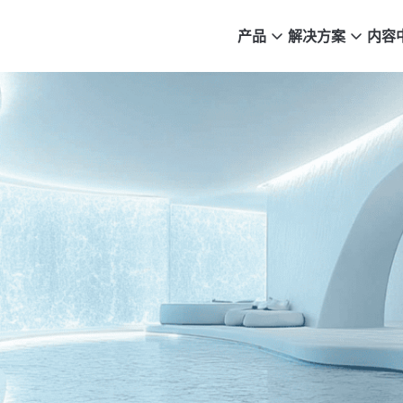
产品
解决方案
内容