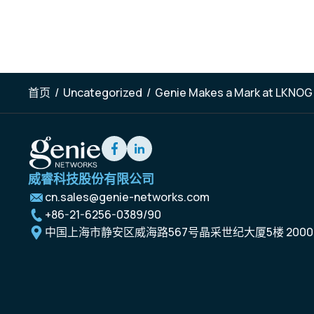
首页
/
Uncategorized
/
Genie Makes a Mark at LKNOG
威睿科技股份有限公司
cn.sales@genie-networks.com
+86-21-6256-0389/90
中国上海市静安区威海路567号晶采世纪大厦5楼 2000