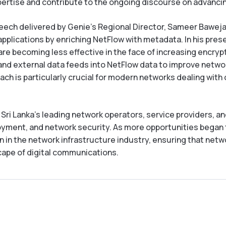
xpertise and contribute to the ongoing discourse on advanc
peech delivered by Genie’s Regional Director, Sameer Baweja,
d applications by enriching NetFlow with metadata. In his pre
re becoming less effective in the face of increasing encry
nd external data feeds into NetFlow data to improve network 
ach is particularly crucial for modern networks dealing wit
i Lanka’s leading network operators, service providers, an
yment, and network security. As more opportunities began t
on in the network infrastructure industry, ensuring that net
ape of digital communications.