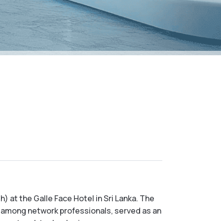
 at the Galle Face Hotel in Sri Lanka. The
 among network professionals, served as an