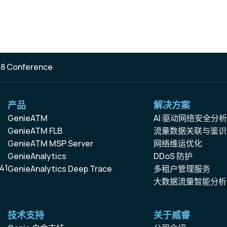
 8 Conference
产品
解决方案
GenieATM
AI 驱动网络安全分
GenieATM FLB
流量数据关联与鉴识
GenieATM MSP Server
网络维运优化
GenieAnalytics
DDoS 防护
41
GenieAnalytics Deep Trace
多租户管理服务
大数据流量智能分析
技术支持
关于威睿