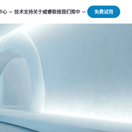
中心
技术支持
关于威睿
联络我们
简中