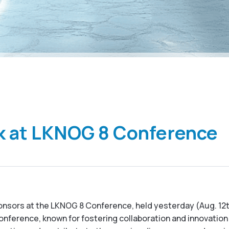
k at LKNOG 8 Conference
onsors at the LKNOG 8 Conference, held yesterday (Aug. 12th)
ference, known for fostering collaboration and innovation