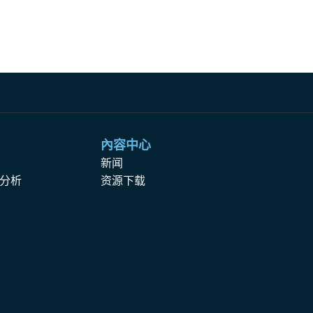
內容中心
析
新闻
分析
资源下载