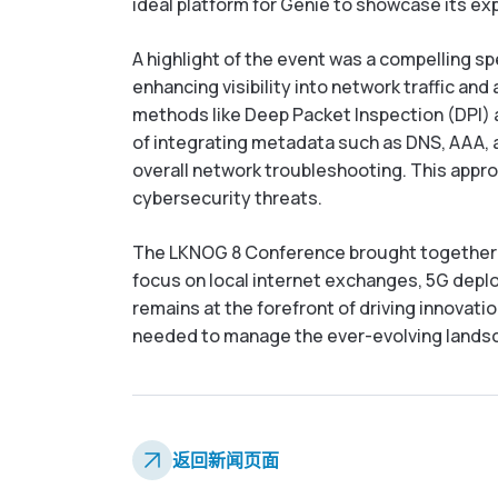
ideal platform for Genie to showcase its e
A highlight of the event was a compelling s
enhancing visibility into network traffic an
methods like Deep Packet Inspection (DPI) a
of integrating metadata such as DNS, AAA, a
overall network troubleshooting. This appro
cybersecurity threats.
The LKNOG 8 Conference brought together Sr
focus on local internet exchanges, 5G deplo
remains at the forefront of driving innovati
needed to manage the ever-evolving landsc
返回新闻页面