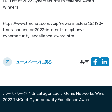
Full List of 2022 Cybersecurity Excellence Award
Winners:
https://www.tmcnet.com/voip/news/articles/454190-
tmc-announces-2022-internet-telephony-
cybersecurity-excellence-award.htm
共有
ニュースページに戻る
ホームページ
/
Uncategorized
/
Genie Networks Wins
2022 TMCnet Cybersecurity Excellence Award