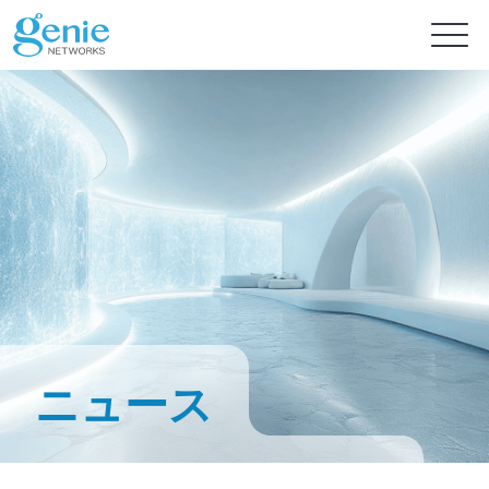
無料トライアル
製品
ソリューション
GenieATMシリーズ
GenieATM
情報センター
AI 対応のネットワーク セキュリティ
トラフィックの高度な可視化および超高速 DDoS 保護
ニュース
高度なインテリジェンスで即時の脅威保護を実現
GenieATM FLB
サポート
ニュース
フォレンジック分析のためのデータ相関
最適なリソース利用率と高いシステム信頼性
ネットワークの合法的傍受とパフォーマンスの最適化を強