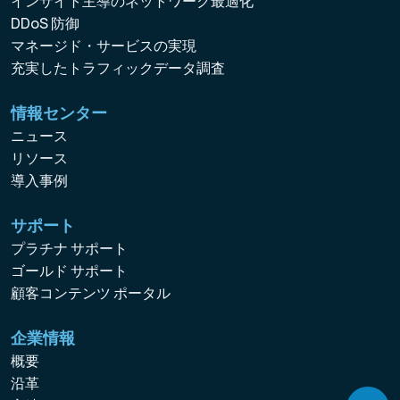
インサイト主導のネットワーク最適化
DDoS 防御
マネージド・サービスの実現
充実したトラフィックデータ調査
情報センター
ニュース
リソース
導入事例
サポート
プラチナ サポート
ゴールド サポート
顧客コンテンツ ポータル
企業情報
概要
沿革