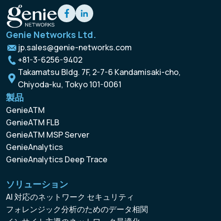
Genie Networks Ltd.
jp.sales@genie-networks.com
+81-3-6256-9402
Takamatsu Bldg. 7F, 2-7-6 Kandamisaki-cho,
Chiyoda-ku, Tokyo 101-0061
製品
GenieATM
GenieATM FLB
GenieATM MSP Server
GenieAnalytics
GenieAnalytics Deep Trace
ソリューション
AI 対応のネットワーク セキュリティ
フォレンジック分析のためのデータ相関