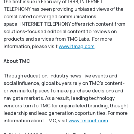
the first issue in February of 1998,
INTERNET
TELEPHONY
has been providing unbiased views of the
complicated converged communications
space.
INTERNET TELEPHONY
offers rich content from
solutions-focused editorial content to reviews on
products and services from TMC Labs. For more
information, please visit
www.itmag.com
.
About TMC
Through education, industry news, live events and
social influence, global buyers rely on TMC’s content-
driven marketplaces to make purchase decisions and
navigate markets. As a result, leading technology
vendors turn to TMC for unparalleled branding, thought
leadership and lead generation opportunities. For more
information about TMC, visit
www.tmcnet.com
.