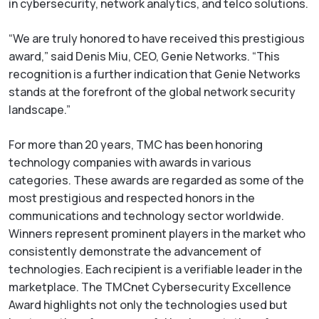
in cybersecurity, network analytics, and telco solutions.
“We are truly honored to have received this prestigious
award,” said Denis Miu, CEO, Genie Networks. “This
recognition is a further indication that Genie Networks
stands at the forefront of the global network security
landscape.”
For more than 20 years, TMC has been honoring
technology companies with awards in various
categories. These awards are regarded as some of the
most prestigious and respected honors in the
communications and technology sector worldwide.
Winners represent prominent players in the market who
consistently demonstrate the advancement of
technologies. Each recipient is a verifiable leader in the
marketplace. The TMCnet Cybersecurity Excellence
Award highlights not only the technologies used but