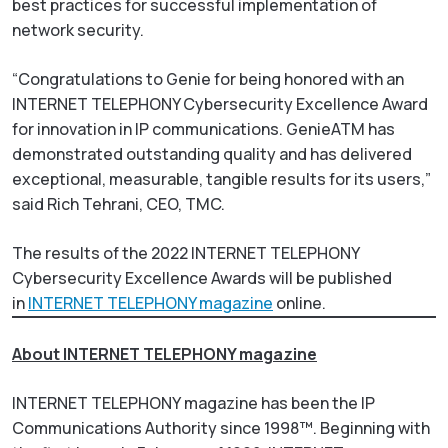
best practices for successful implementation of
network security.
“Congratulations to Genie for being honored with an
INTERNET TELEPHONY Cybersecurity Excellence Award
for innovation in IP communications. GenieATM has
demonstrated outstanding quality and has delivered
exceptional, measurable, tangible results for its users,”
said Rich Tehrani, CEO, TMC.
The results of the 2022 INTERNET TELEPHONY
Cybersecurity Excellence Awards will be published
in
INTERNET TELEPHONY magazine
online.
About INTERNET TELEPHONY magazine
INTERNET TELEPHONY
magazine has been the IP
Communications Authority since 1998™. Beginning with