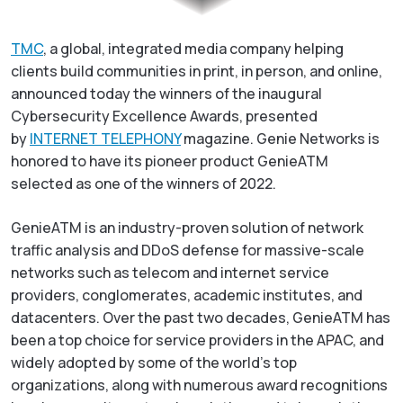
TMC
, a global, integrated media company helping
clients build communities in print, in person, and online,
announced today the winners of the inaugural
Cybersecurity Excellence Awards, presented
by
INTERNET TELEPHONY
magazine. Genie Networks is
honored to have its pioneer product GenieATM
selected as one of the winners of 2022.
GenieATM is an industry-proven solution of network
traffic analysis and DDoS defense for massive-scale
networks such as telecom and internet service
providers, conglomerates, academic institutes, and
datacenters. Over the past two decades, GenieATM has
been a top choice for service providers in the APAC, and
widely adopted by some of the world’s top
organizations, along with numerous award recognitions