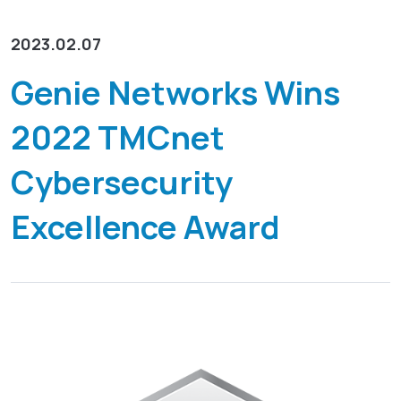
リソース
GenieATM MSP Server
化
企業情報
ワンストップマネージドサービスプラットフォーム
2023.02.07
導入事例
インサイト主導のネットワーク最適化
GenieAnalyticsシリーズ
トラフィックの洞察によるネットワークの最適化を実現
お問い合わせ
Genie Networks Wins
GenieAnalytics
DDoS 防御
2022 TMCnet
ビッグデータを活用したネットワーク分析プラットフォー
脅威を排除して、ビジネスの継続性を確保
日本語
ム
マネージド・サービスの実現
Cybersecurity
GenieAnalytics Deep Trace
既存のネットワーク機能から更なる収益を生み出し
English
エンドツーエンドのネットワークトラフィックインテリジ
Excellence Award
ェンス
充実したトラフィックデータ調査
繁中
豊富なビッグデータのエンドツーエンド、アドホックなト
ラフィック分析
简中