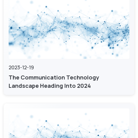
2023-12-19
The Communication Technology
Landscape Heading Into 2024