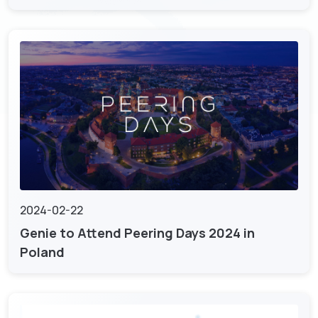
2024-02-22
Genie to Attend Peering Days 2024 in
Poland