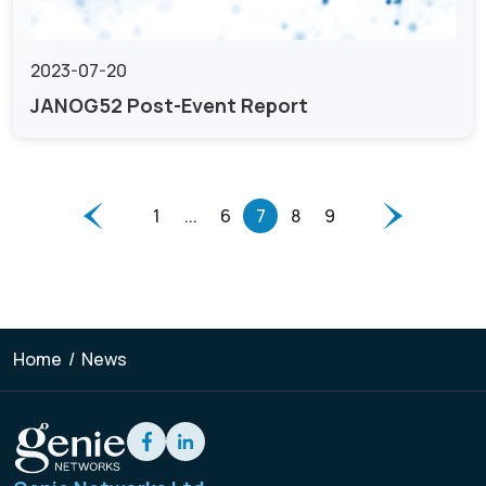
2023-07-20
JANOG52 Post-Event Report
1
...
6
7
8
9
Home
/
News