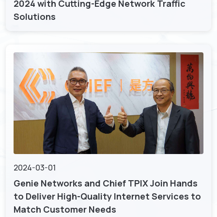
2024 with Cutting-Edge Network Traffic
Solutions
2024-03-01
Genie Networks and Chief TPIX Join Hands
to Deliver High-Quality Internet Services to
Match Customer Needs