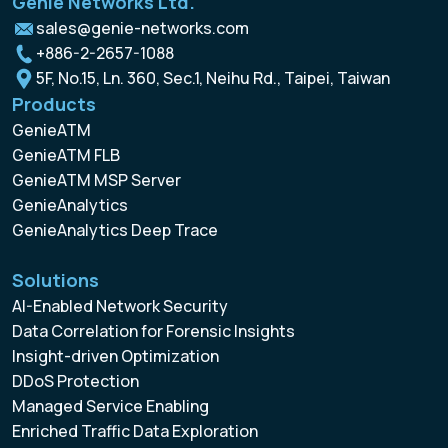
Genie Networks Ltd.
sales@genie-networks.com
+886-2-2657-1088
5F, No.15, Ln. 360, Sec.1, Neihu Rd., Taipei, Taiwan
Products
GenieATM
GenieATM FLB
GenieATM MSP Server
GenieAnalytics
GenieAnalytics Deep Trace
Solutions
AI-Enabled Network Security
Data Correlation for Forensic Insights
Insight-driven Optimization
DDoS Protection
Managed Service Enabling
Enriched Traffic Data Exploration