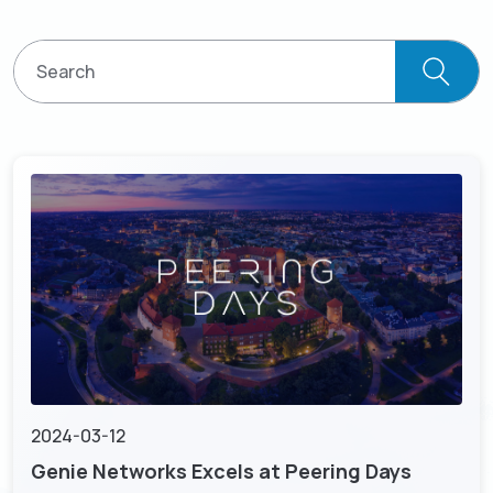
Resources
Empower network lawful interception and
About
GenieATM MSP Server
performance optimization
Success Stories
Enabling extra revenue stream for service providers
Insight-driven Optimization
Contact
GenieAnalytics Series
Actionable insights for maximized network
performance
GenieAnalytics
English
Big data-powered network analytics platform
DDoS Protection
Real-time detection and mitigation against DDoS
GenieAnalytics Deep Trace
and Botnet threats
繁中
End-to-end network traffic intelligence
Managed Service Enabling
简中
Unlock new revenue streams with existing network
capabilities
日本語
Enriched Traffic Data Exploration
Agile, ad-hoc analytics on enriched big traffic data
2024-03-12
Genie Networks Excels at Peering Days