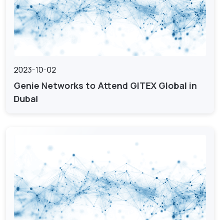
2023-10-02
Genie Networks to Attend GITEX Global in
Dubai